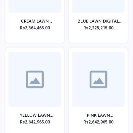
CREAM LAWN
BLUE LAWN DIGITAL
EMBROIDERED STITCHED
PRINTED STITCHED 3PC
Rs2,364,465.00
Rs2,225,215.00
3PC
YELLOW LAWN
PINK LAWN
EMBROIDERED STITCHED
EMBROIDERED STITCHED
Rs2,642,965.00
Rs2,642,965.00
3PC
3PC