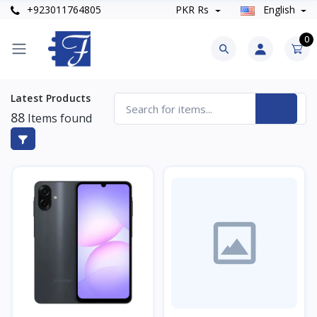
+923011764805
PKR Rs
English
0
Latest Products
88
Items found