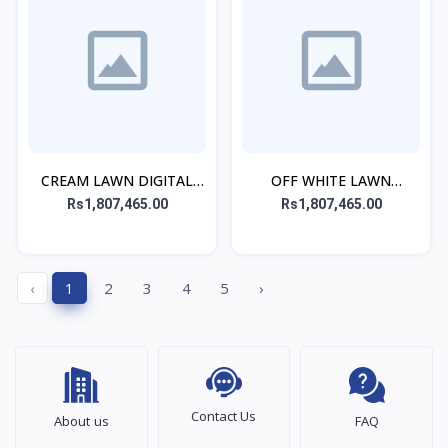
CREAM LAWN DIGITAL
OFF WHITE LAWN
PRINTED CO-ORD SET
DIGITAL PRINTED CO-
Rs1,807,465.00
Rs1,807,465.00
ORD SET
‹
1
2
3
4
5
›
Contact Us
About us
FAQ