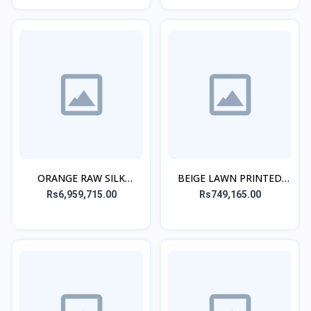
ORANGE RAW SILK
BEIGE LAWN PRINTED
EMBROIDERED STITCHED
KURTA ALT
Rs6,959,715.00
Rs749,165.00
3PC