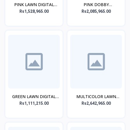
PINK LAWN DIGITAL
PINK DOBBY
PRINTED STITCHED 2PCs
EMBROIDERED CO-ORD
Rs1,528,965.00
Rs2,085,965.00
SET
GREEN LAWN DIGITAL
MULTICOLOR LAWN
PRINTED KURTA
EMBROIDERED STITCHED
Rs1,111,215.00
Rs2,642,965.00
3PC