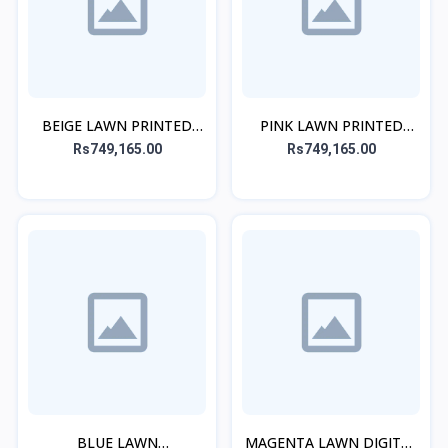
BEIGE LAWN PRINTED
PINK LAWN PRINTED
KURTA
KURTA
Rs749,165.00
Rs749,165.00
BLUE LAWN
MAGENTA LAWN DIGITAL