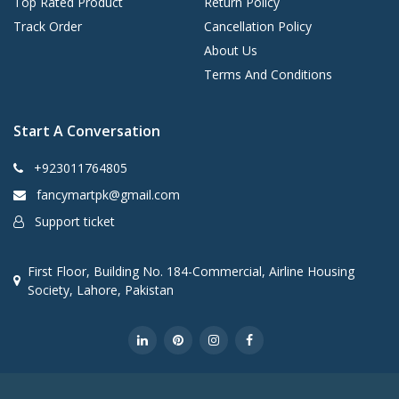
Top Rated Product
Return Policy
Track Order
Cancellation Policy
About Us
Terms And Conditions
Start A Conversation
+923011764805
fancymartpk@gmail.com
Support ticket
First Floor, Building No. 184-Commercial, Airline Housing
Society, Lahore, Pakistan