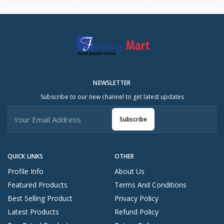
NEWSLETTER
Subscribe to our new channel to get latest updates
Subscribe
QUICK LINKS
OTHER
Profile Info
About Us
Featured Products
Terms And Conditions
Best Selling Product
Privacy Policy
Latest Products
Refund Policy