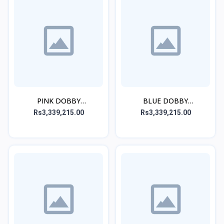
PINK DOBBY
BLUE DOBBY
EMBROIDERED STITCHED
EMBROIDERED STITCHED
Rs3,339,215.00
Rs3,339,215.00
3PC
3PC