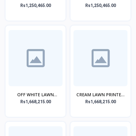
EMBROIDERED KURTA
PRINTED KURTA
Rs1,250,465.00
Rs1,250,465.00
OFF WHITE LAWN
CREAM LAWN PRINTED
PRINTED CO-ORD SET
CO-ORD SET
Rs1,668,215.00
Rs1,668,215.00