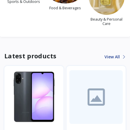
Sports & Outdoors
Food & Beverages
Beauty & Personal
Care
Latest products
View All