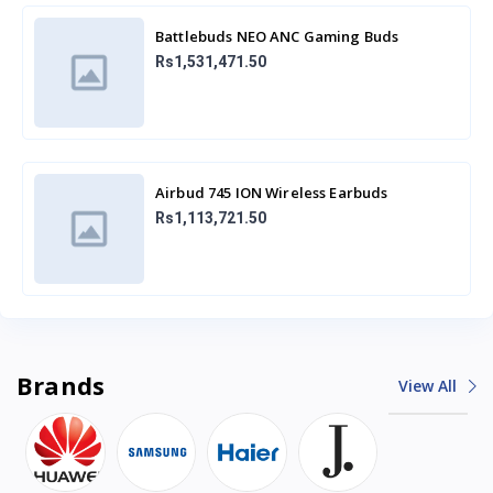
Battlebuds NEO ANC Gaming Buds
Rs1,531,471.50
Airbud 745 ION Wireless Earbuds
Rs1,113,721.50
Brands
View All