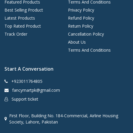
Featured Products
Terms And Conditions
Best Selling Product
Privacy Policy
Latest Products
Refund Policy
Top Rated Product
Return Policy
Track Order
Cancellation Policy
About Us
Terms And Conditions
Start A Conversation
+923011764805
fancymartpk@gmail.com
Support ticket
First Floor, Building No. 184-Commercial, Airline Housing
Society, Lahore, Pakistan