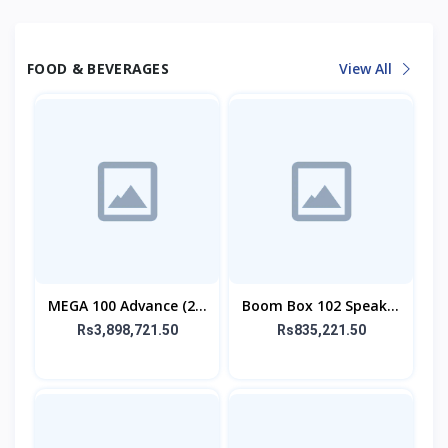
FOOD & BEVERAGES
View All
MEGA 100 Advance (2.1
Boom Box 102 Speaker
SPEAKER)
With Mic
Rs3,898,721.50
Rs835,221.50