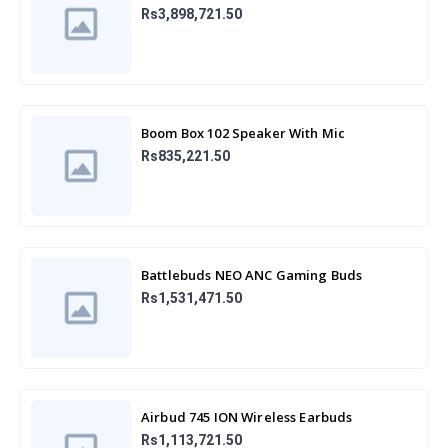
Rs3,898,721.50
Boom Box 102 Speaker With Mic
Rs835,221.50
Battlebuds NEO ANC Gaming Buds
Rs1,531,471.50
Airbud 745 ION Wireless Earbuds
Rs1,113,721.50