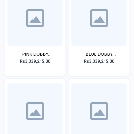
PINK DOBBY
BLUE DOBBY
EMBROIDERED STITCHED
EMBROIDERED STITCHED
Rs3,339,215.00
Rs3,339,215.00
3PC
3PC