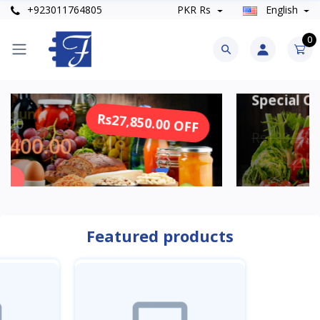
+923011764805
PKR Rs
English
0
Special Offer
Rs27,850.00 OFF
R
Rs139,250.00
Rs125,325.00
SHOP NOW
Featured products