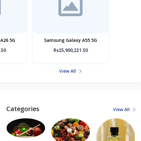
A26 5G
Samsung Galaxy A55 5G
.50
Rs25,900,221.50
View All
Categories
View All