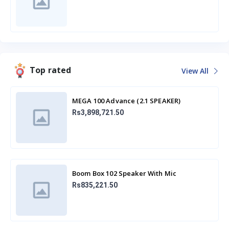
Top rated
View All
MEGA 100 Advance (2.1 SPEAKER)
Rs3,898,721.50
Boom Box 102 Speaker With Mic
Rs835,221.50