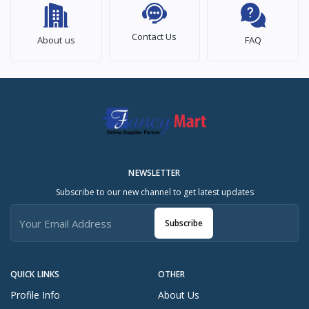
Contact Us
About us
FAQ
NEWSLETTER
Subscribe to our new channel to get latest updates
Subscribe
QUICK LINKS
OTHER
Profile Info
About Us