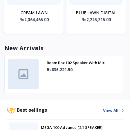
CREAM LAWN
BLUE LAWN DIGITAL
EMBROIDERED STITCHED
PRINTED STITCHED 3PC
Rs2,364,465.00
Rs2,225,215.00
3PC
New Arrivals
Boom Box 102 Speaker With Mic
Rs835,221.50
Best sellings
View All
MEGA 100 Advance (2.1 SPEAKER)