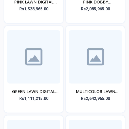
PINK LAWN DIGITAL
PINK DOBBY
PRINTED STITCHED 2PCs
EMBROIDERED CO-ORD
Rs1,528,965.00
Rs2,085,965.00
SET
GREEN LAWN DIGITAL
MULTICOLOR LAWN
PRINTED KURTA
EMBROIDERED STITCHED
Rs1,111,215.00
Rs2,642,965.00
3PC