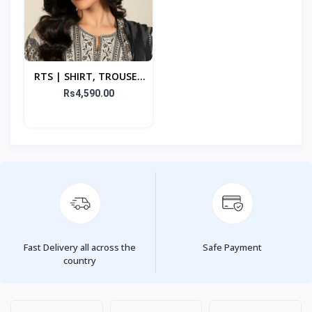
RTS | SHIRT, TROUSER
& DUPATTA - Black
Rs4,590.00
Fast Delivery all across the
Safe Payment
country