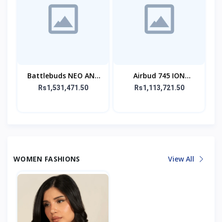
Battlebuds NEO ANC
Airbud 745 ION
Gaming Buds
Wireless Earbuds
Rs1,531,471.50
Rs1,113,721.50
WOMEN FASHIONS
View All